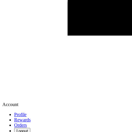
Account
Profile
Rewards
Orders
Logout