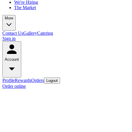
We're Hiring
The Market
More
Contact Us
Gallery
Catering
Sign in
Account
Profile
Rewards
Orders
Logout
Order online