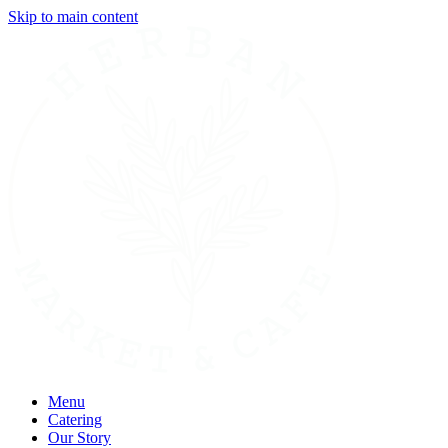
Skip to main content
Menu
Catering
Our Story