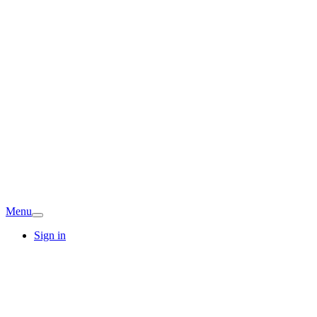
Menu
Sign in