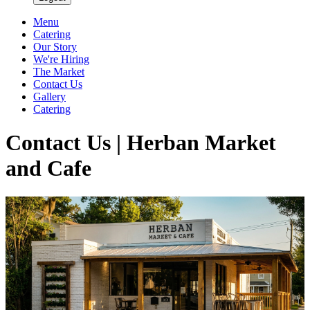
Menu
Catering
Our Story
We're Hiring
The Market
Contact Us
Gallery
Catering
Contact Us | Herban Market
and Cafe