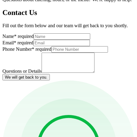
Contact Us
Fill out the form below and our team will get back to you shortly.
Name
*
required
Email
*
required
Phone Number
*
required
Questions or Details
We will get back to you.