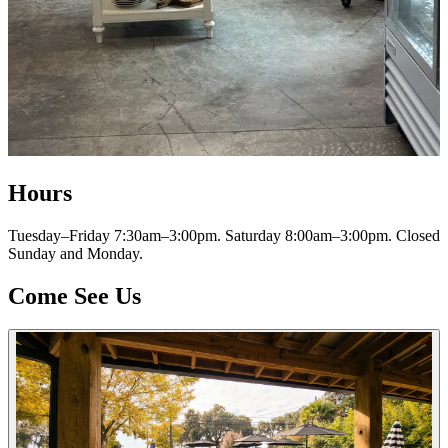
Hours
Tuesday–Friday 7:30am–3:00pm. Saturday 8:00am–3:00pm. Closed
Sunday and Monday.
Come See Us