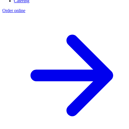
Catering
Order online