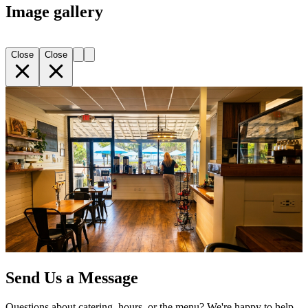
Image gallery
Close
Close
Send Us a Message
Questions about catering, hours, or the menu? We're happy to help.