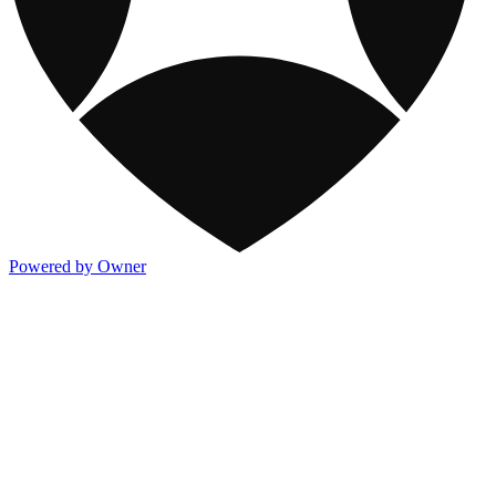
Powered by Owner