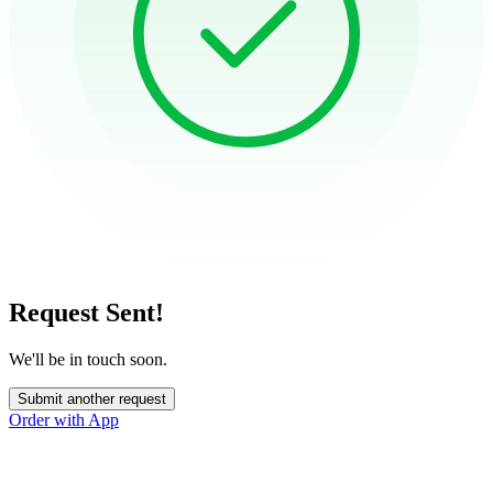
Request Sent!
We'll be in touch soon.
Submit another request
Order with App