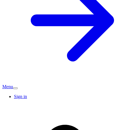
Menu
Sign in