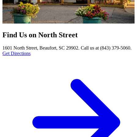
Find Us on North Street
1601 North Street, Beaufort, SC 29902. Call us at (843) 379-5060.
Get Directions