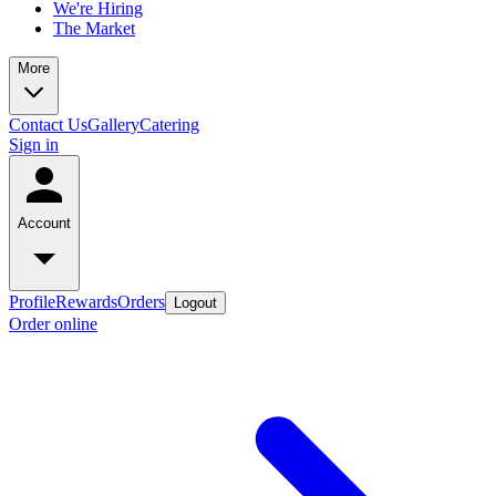
We're Hiring
The Market
More
Contact Us
Gallery
Catering
Sign in
Account
Profile
Rewards
Orders
Logout
Order online