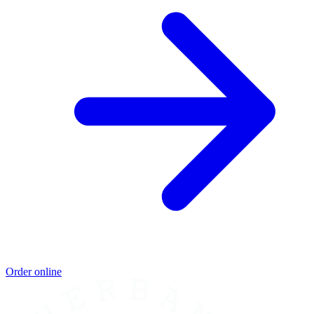
Order online