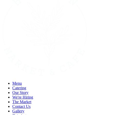
Menu
Catering
Our Story
We're Hiring
The Market
Contact Us
Gallery