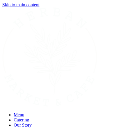
Skip to main content
Menu
Catering
Our Story