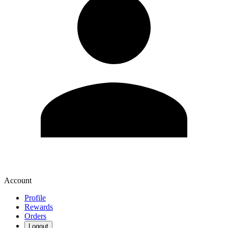
Account
Profile
Rewards
Orders
Logout