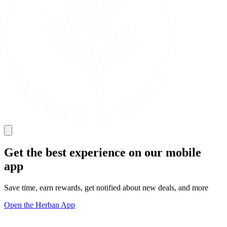
Get the best experience on our mobile
app
Save time, earn rewards, get notified about new deals, and more
Open the Herban App