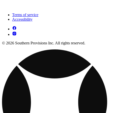
Terms of service
Accessibility
© 2026 Southern Provisions Inc. All rights reserved.