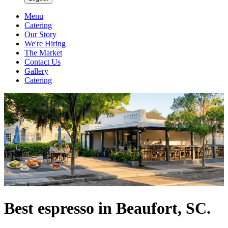
Menu
Catering
Our Story
We're Hiring
The Market
Contact Us
Gallery
Catering
Best espresso in Beaufort, SC.