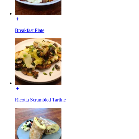
Breakfast Plate
Ricotta Scrambled Tartine