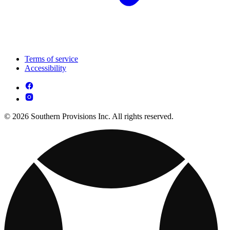
Terms of service
Accessibility
© 2026 Southern Provisions Inc. All rights reserved.