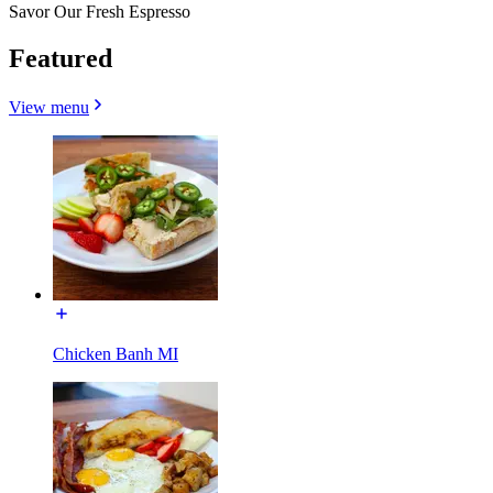
Savor Our Fresh Espresso
Featured
View menu
Chicken Banh MI