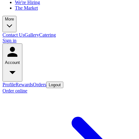
We're Hiring
The Market
More
Contact Us
Gallery
Catering
Sign in
Account
Profile
Rewards
Orders
Logout
Order online