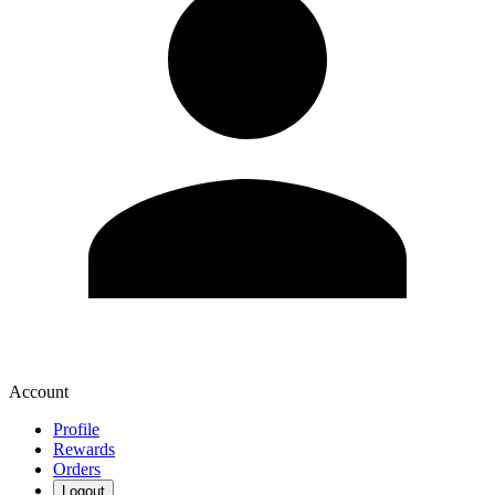
Account
Profile
Rewards
Orders
Logout