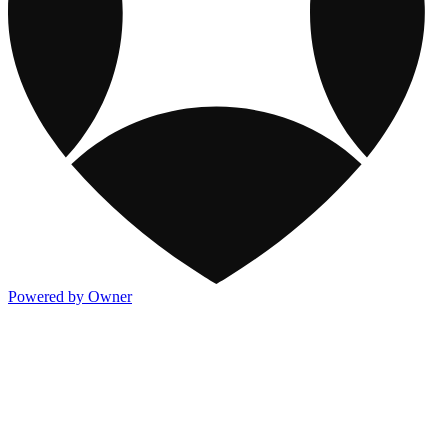
Powered by Owner