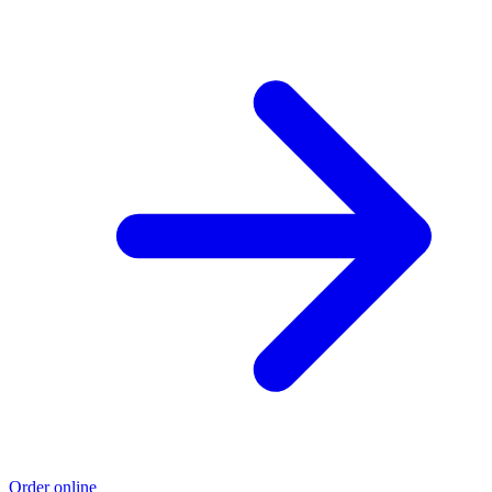
Order online