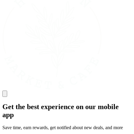
Get the best experience on our mobile
app
Save time, earn rewards, get notified about new deals, and more