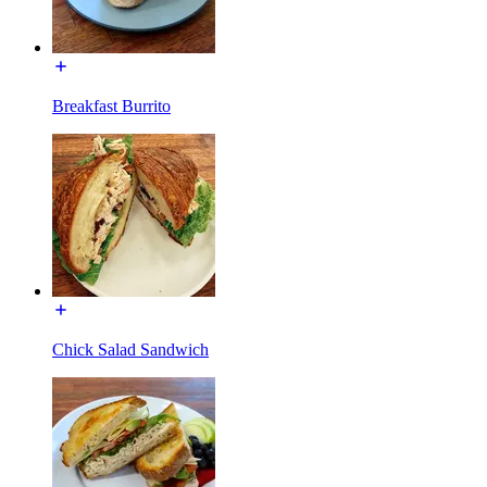
Breakfast Burrito
Chick Salad Sandwich