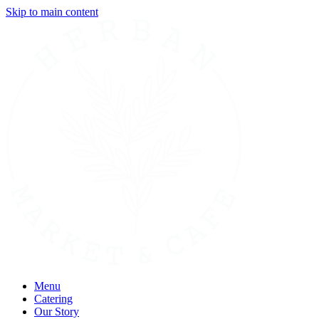
Skip to main content
Menu
Catering
Our Story