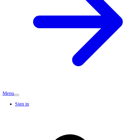
Menu
Sign in