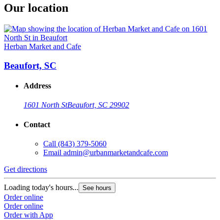
Our location
Herban Market and Cafe
Beaufort, SC
Address
1601 North St
Beaufort, SC 29902
Contact
Call
(843) 379-5060
Email
admin@urbanmarketandcafe.com
Get directions
Loading today's hours...
See hours
Order online
Order online
Order with App