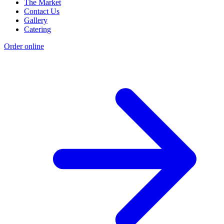
The Market
Contact Us
Gallery
Catering
Order online