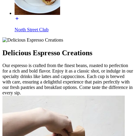
North Street Club
Delicious Espresso Creations
Our espresso is crafted from the finest beans, roasted to perfection
for a rich and bold flavor. Enjoy it as a classic shot, or indulge in our
specialty drinks like lattes and cappuccinos. Each cup is brewed
with care, ensuring a delightful experience that pairs perfectly with
our fresh pastries and breakfast options. Come taste the difference in
every sip.