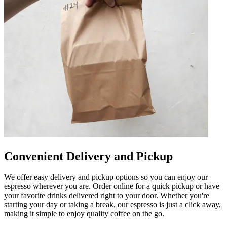
Convenient Delivery and Pickup
We offer easy delivery and pickup options so you can enjoy our
espresso wherever you are. Order online for a quick pickup or have
your favorite drinks delivered right to your door. Whether you're
starting your day or taking a break, our espresso is just a click away,
making it simple to enjoy quality coffee on the go.