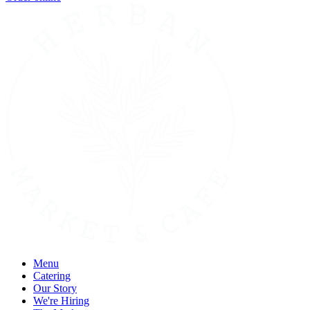
Menu
Catering
Our Story
We're Hiring