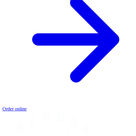
Order online