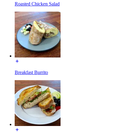
Roasted Chicken Salad
Breakfast Burrito