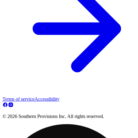
Terms of service
Accessibility
© 2026 Southern Provisions Inc. All rights reserved.