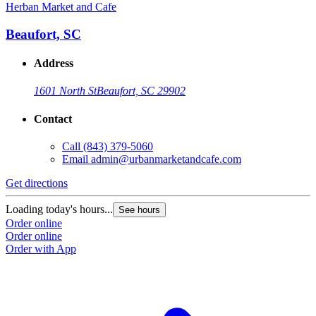
Herban Market and Cafe
Beaufort, SC
Address
1601 North St
Beaufort, SC 29902
Contact
Call
(843) 379-5060
Email
admin@urbanmarketandcafe.com
Get directions
Loading today's hours...
See hours
Order online
Order online
Order with App