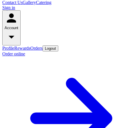
Contact Us
Gallery
Catering
Sign in
Account
Profile
Rewards
Orders
Logout
Order online