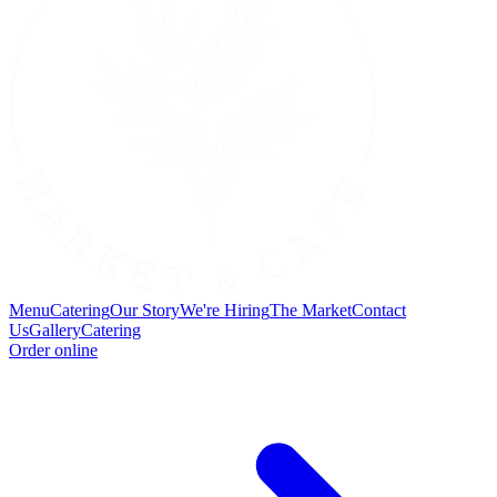
Menu
Catering
Our Story
We're Hiring
The Market
Contact
Us
Gallery
Catering
Order online