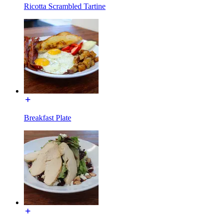
Ricotta Scrambled Tartine
Breakfast Plate