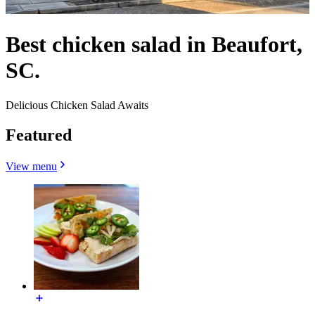
Best chicken salad in Beaufort,
SC.
Delicious Chicken Salad Awaits
Featured
View menu