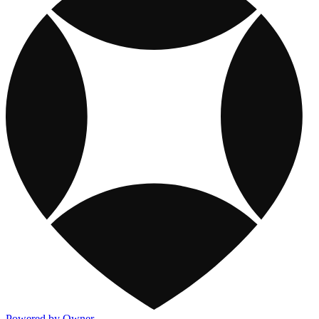
Powered by Owner