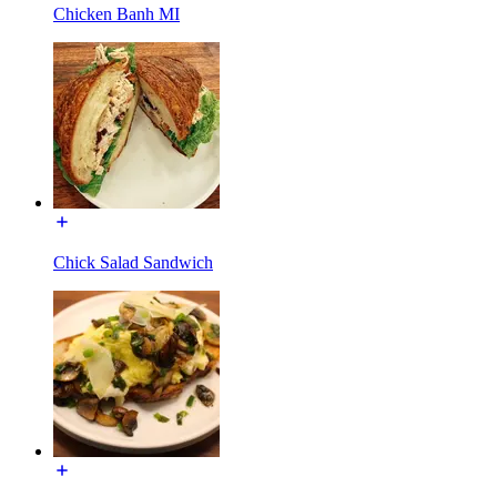
Chicken Banh MI
Chick Salad Sandwich