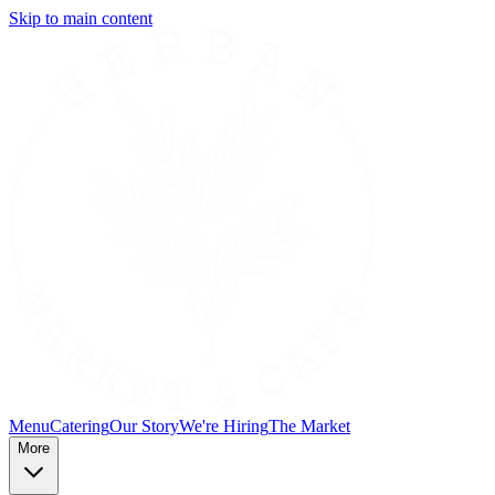
Skip to main content
Menu
Catering
Our Story
We're Hiring
The Market
More