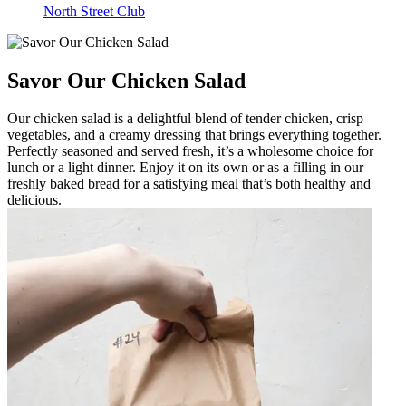
North Street Club
Savor Our Chicken Salad
Our chicken salad is a delightful blend of tender chicken, crisp
vegetables, and a creamy dressing that brings everything together.
Perfectly seasoned and served fresh, it’s a wholesome choice for
lunch or a light dinner. Enjoy it on its own or as a filling in our
freshly baked bread for a satisfying meal that’s both healthy and
delicious.