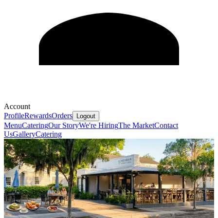
Account
Profile
Rewards
Orders
Logout
Menu
Catering
Our Story
We're Hiring
The Market
Contact
Us
Gallery
Catering