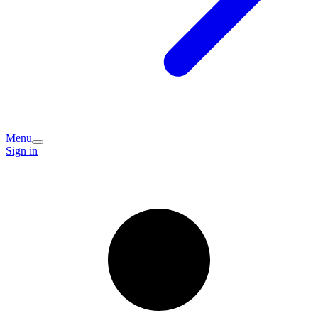
Menu
Sign in