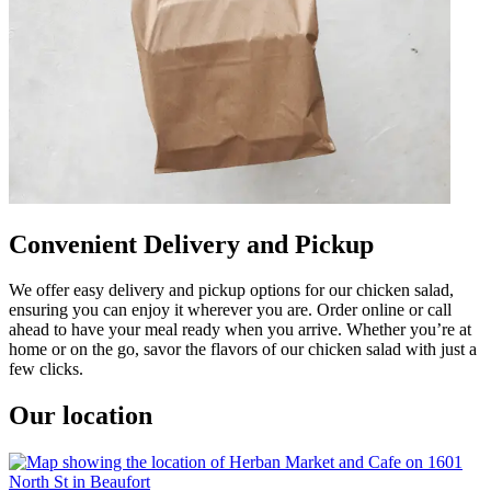
Convenient Delivery and Pickup
We offer easy delivery and pickup options for our chicken salad,
ensuring you can enjoy it wherever you are. Order online or call
ahead to have your meal ready when you arrive. Whether you’re at
home or on the go, savor the flavors of our chicken salad with just a
few clicks.
Our location