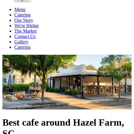
Menu
Catering
Our Story
We're Hiring
The Market
Contact Us
Gallery
Catering
Best cafe around Hazel Farm,
SC