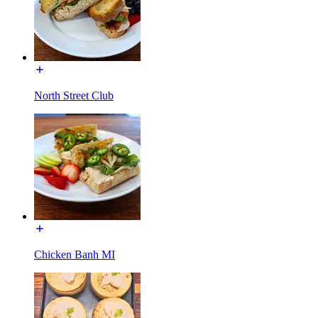
North Street Club
Chicken Banh MI