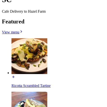
Cafe Delivery to Hazel Farm
Featured
View menu
Ricotta Scrambled Tartine