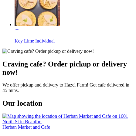
Key Lime Individual
Craving cafe? Order pickup or delivery
now!
We offer pickup and delivery to Hazel Farm! Get cafe delivered in
45 mins.
Our location
Herban Market and Cafe