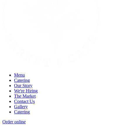
Menu
Catering
Our Story
We're Hiring
The Market
Contact Us
Gallery
Catering
Order online