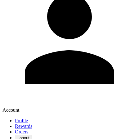
Account
Profile
Rewards
Orders
Logout