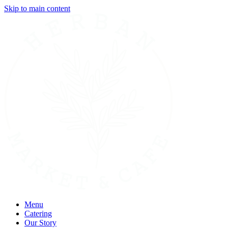
Skip to main content
Menu
Catering
Our Story