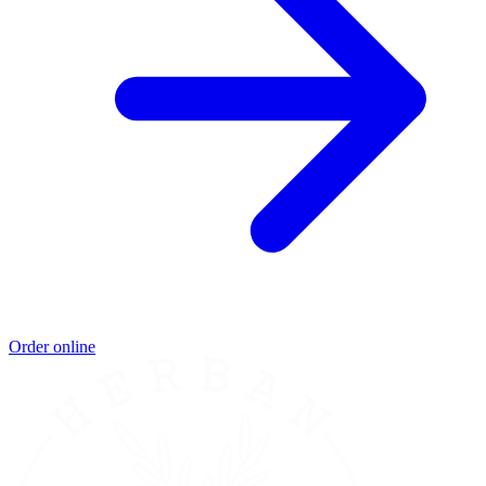
Order online