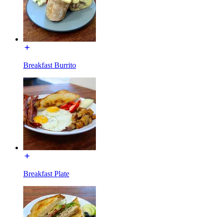
Breakfast Burrito
Breakfast Plate