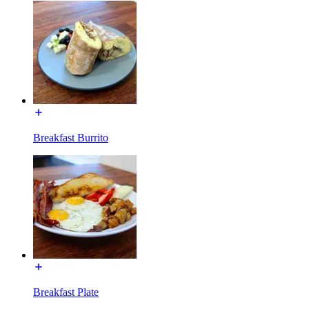
Breakfast Burrito
Breakfast Plate