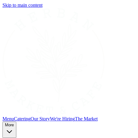
Skip to main content
Menu
Catering
Our Story
We're Hiring
The Market
More