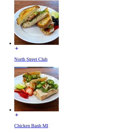
North Street Club
Chicken Banh MI