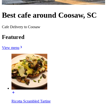
Best cafe around Coosaw, SC
Cafe Delivery to Coosaw
Featured
View menu
Ricotta Scrambled Tartine