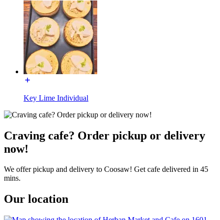
Key Lime Individual
Craving cafe? Order pickup or delivery
now!
We offer pickup and delivery to Coosaw! Get cafe delivered in 45
mins.
Our location