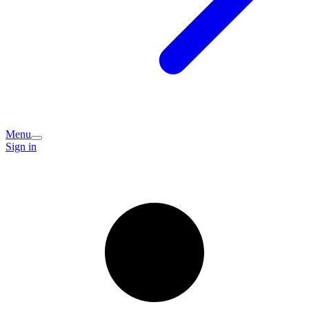
Menu
Sign in