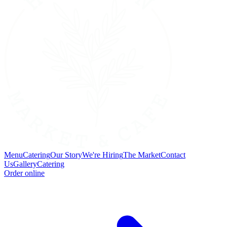
Menu
Catering
Our Story
We're Hiring
The Market
Contact
Us
Gallery
Catering
Order online