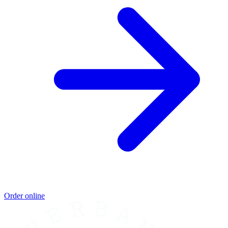
Order online