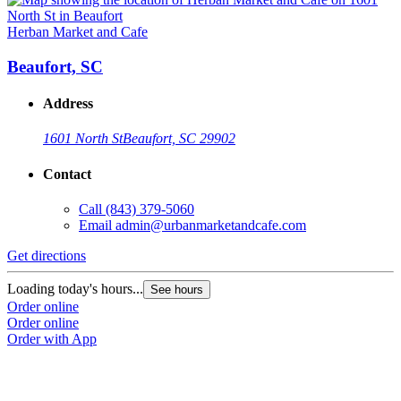
Herban Market and Cafe
Beaufort, SC
Address
1601 North St
Beaufort, SC 29902
Contact
Call
(843) 379-5060
Email
admin@urbanmarketandcafe.com
Get directions
Loading today's hours...
See hours
Order online
Order online
Order with App