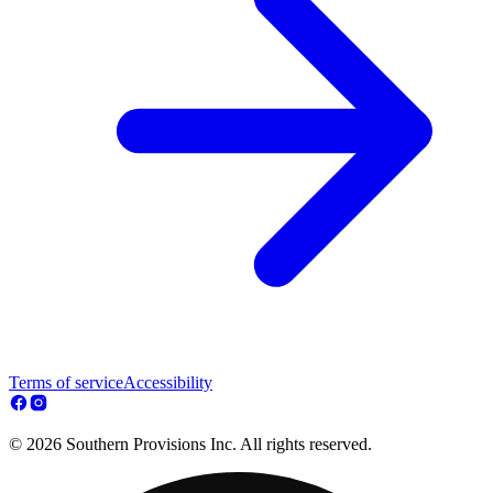
Terms of service
Accessibility
© 2026 Southern Provisions Inc. All rights reserved.