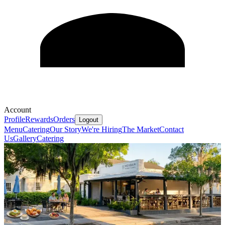
Account
Profile
Rewards
Orders
Logout
Menu
Catering
Our Story
We're Hiring
The Market
Contact
Us
Gallery
Catering