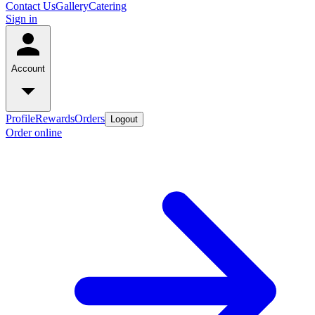
Contact Us
Gallery
Catering
Sign in
Account
Profile
Rewards
Orders
Logout
Order online