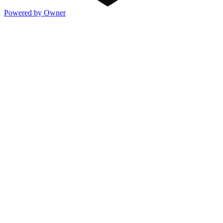
Powered by Owner